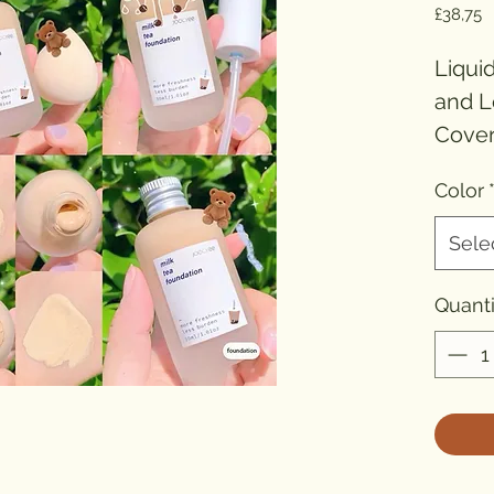
P
£38,75
Liqui
and L
Cover
Makeu
Color
Hydra
Sele
Bran
Numbe
Quanti
Formu
Origin
Type
Benefi
Benef