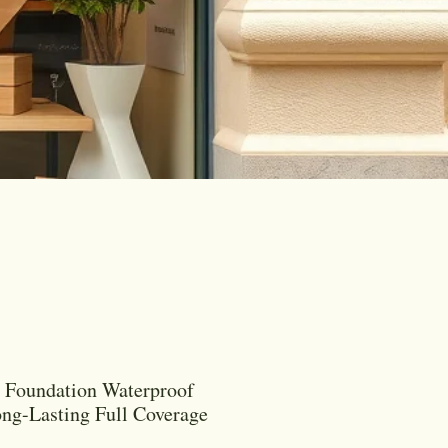
 Foundation Waterproof
ng-Lasting Full Coverage