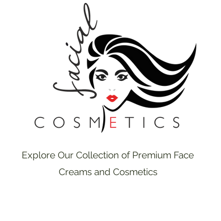
Explore Our Collection of Premium Face
Creams and Cosmetics