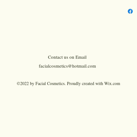
Resis
Benef
Benef
Benefi
Benefi
NET 
Count
Contact us on Email
Manuf
facialcosmetics@hotmail.com
Quant
Size: 
©2022 by Facial Cosmetics. Proudly created with Wix.com