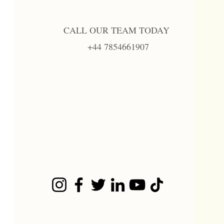
CALL OUR TEAM TODAY
+44 7854661907