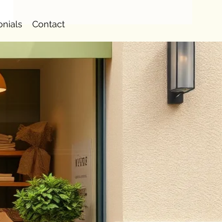
onials
Contact