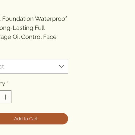
rice
d Foundation Waterproof
ong-Lasting Full
age Oil Control Face
p Base Moisturizing
*
ting Foundation
ct
d Name: None
r of Pieces: One Unit
ty
*
lation: Liquid
: CN(Origin)
: FOUNDATION
t: Oil-control
Add to Cart
it: Waterproof / Water-