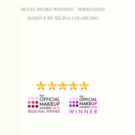
MULTI-AWARD WINNING PERMANENT
MAKEUP BY SELINA COLARUSSO