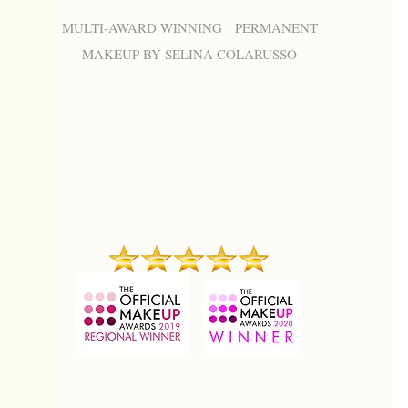
MULTI-AWARD WINNING PERMANENT
MAKEUP BY SELINA COLARUSSO