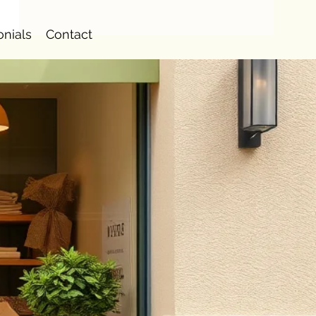
onials
Contact