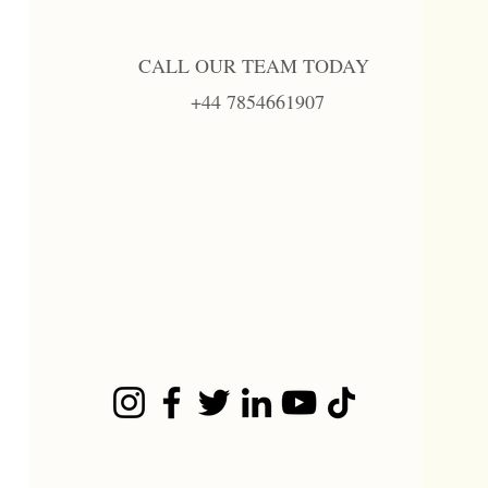
CALL OUR TEAM TODAY
+44 7854661907