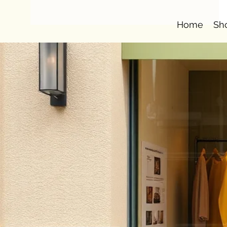
Home
Sh