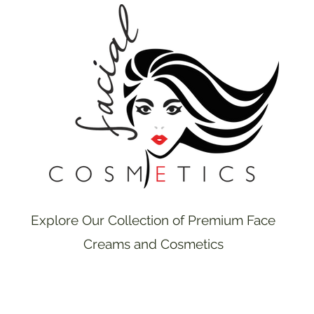
Explore Our Collection of Premium Face
Creams and Cosmetics