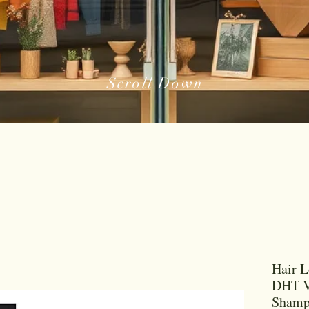
Scroll Down
Hair L
DHT V
Shamp