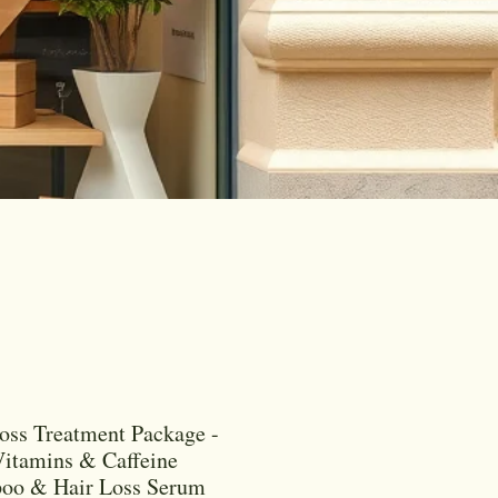
oss Treatment Package -
itamins & Caffeine
oo & Hair Loss Serum