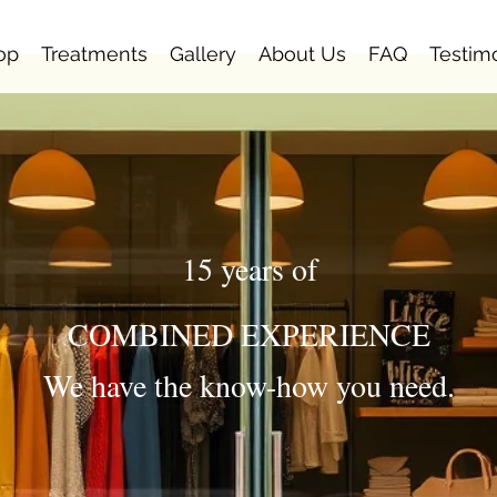
op
Treatments
Gallery
About Us
FAQ
Testim
15 years of
COMBINED EXPERIENCE
We have the know-how you need.