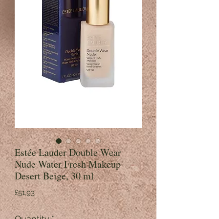
Estée Lauder Double Wear
Nude Water Fresh Makeup
Desert Beige, 30 ml
Price
£51,93
Quantity
*