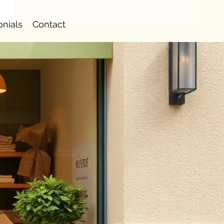
onials
Contact