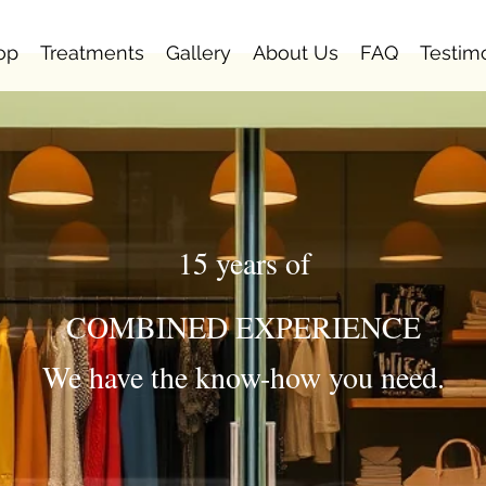
op
Treatments
Gallery
About Us
FAQ
Testim
15 years of
COMBINED EXPERIENCE
We have the know-how you need.