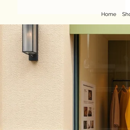
Home
Sh