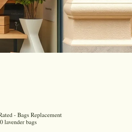
Rated - Bags Replacement
00 lavender bags