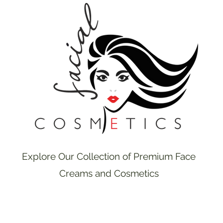
Explore Our Collection of Premium Face
Creams and Cosmetics