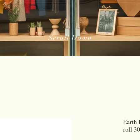
Scroll Down
Earth 
roll 3