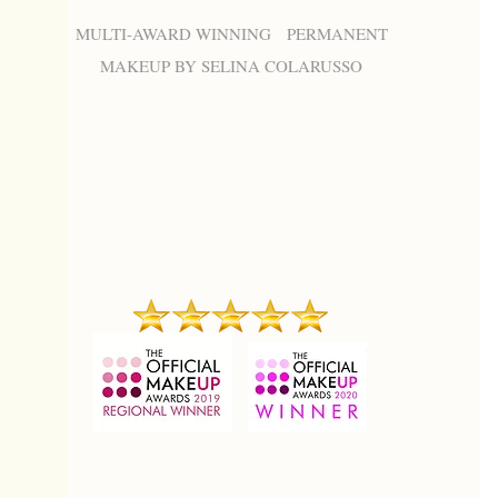
MULTI-AWARD WINNING PERMANENT
MAKEUP BY SELINA COLARUSSO