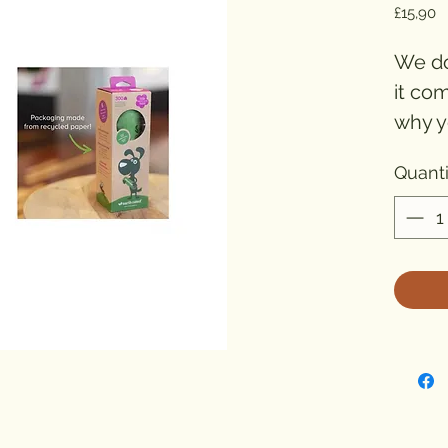
P
£15,90
We do
it co
why y
bags 
Quanti
laven
Poop s
Our d
scent
awes
would
Reduc
The t
good.