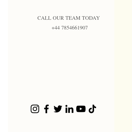
CALL OUR TEAM TODAY
+44 7854661907