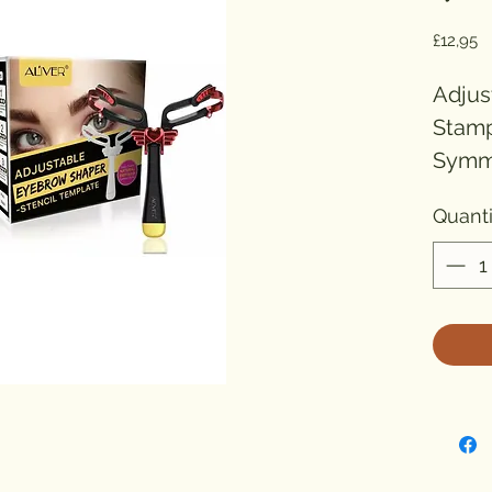
Pr
£12,95
Adjus
Stamp
Symme
Black

Quanti
GROO
EYEBR
(Blac
This 
Stenc
creat
brows 