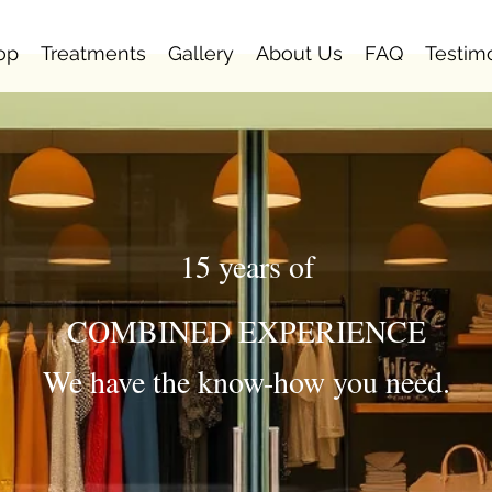
op
Treatments
Gallery
About Us
FAQ
Testim
15 years of
COMBINED EXPERIENCE
We have the know-how you need.