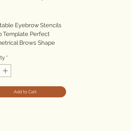
ice
table Eyebrow Stencils 
 Template Perfect 
trical Brows Shape 
ty
*
M AND STYLE YOUR 
OWS LIKE A PRO - 
k Colour Shaper)

Add to Cart
adjustable Eyebrow 
il Template helps you 
e a perfect symmetrical 
10 times faster.
