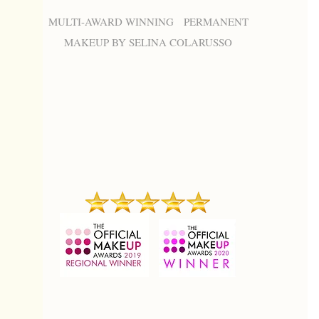
MULTI-AWARD WINNING PERMANENT
MAKEUP BY SELINA COLARUSSO