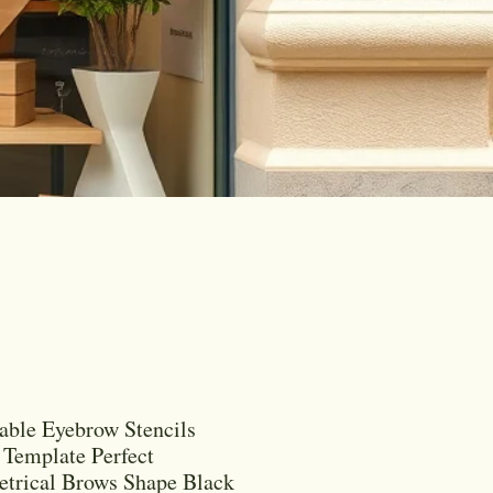
able Eyebrow Stencils
Template Perfect
trical Brows Shape Black