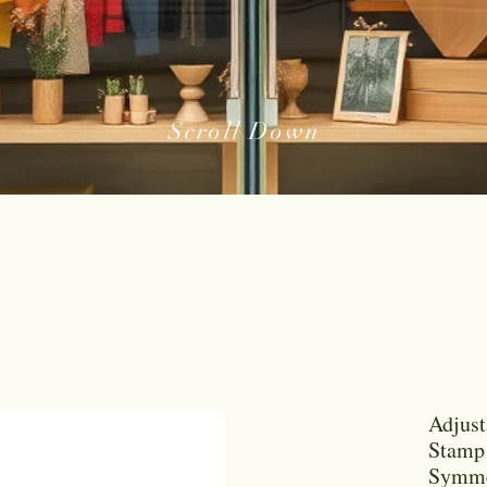
Scroll Down
Adjust
Stamp 
Symme