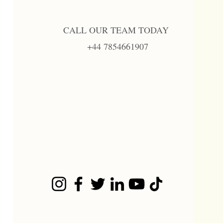
CALL OUR TEAM TODAY
+44 7854661907