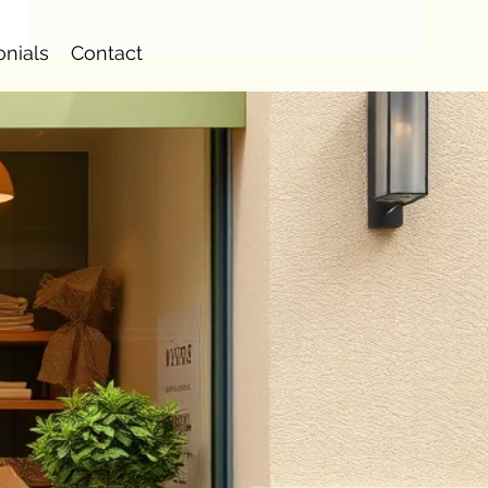
onials
Contact