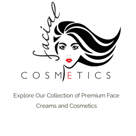
Explore Our Collection of Premium Face
Creams and Cosmetics