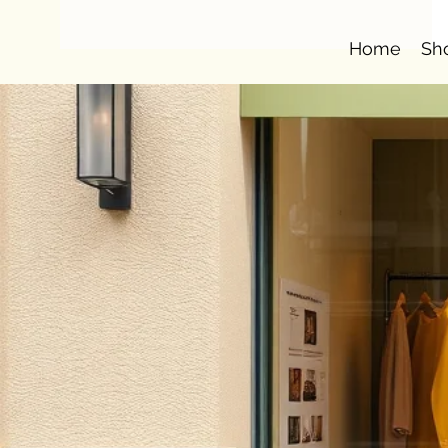
Home
Sh