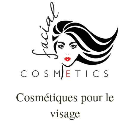
Cosmétiques pour le
visage