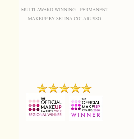
MULTI-AWARD WINNING PERMANENT
MAKEUP BY SELINA COLARUSSO