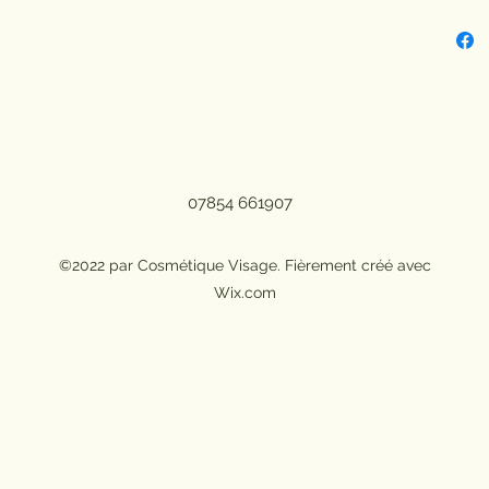
Benef
Benef
Benefi
NET W
Sunbl
Count
Manuf
07854 661907
Certi
GZZZ
©2022 par Cosmétique Visage. Fièrement créé avec
Wix.com
Quanti
Model
Size: 
Ingre