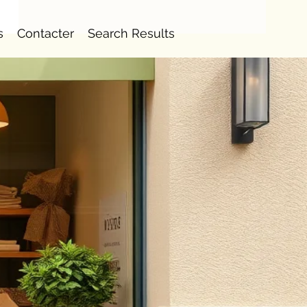
s
Contacter
Search Results