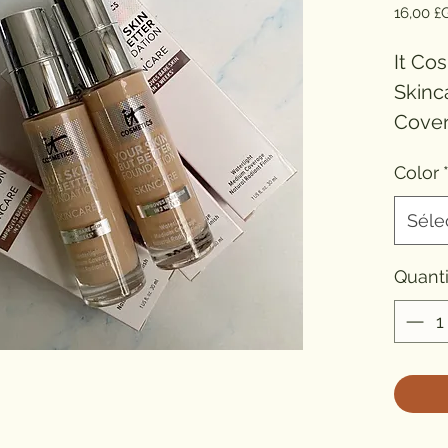
16,00 £
It Co
Skinc
Cover
Finish
Color
Conc
Formu
Séle
Origin
Type
Quanti
Benefi
Benefi
Benef
Benef
Resis