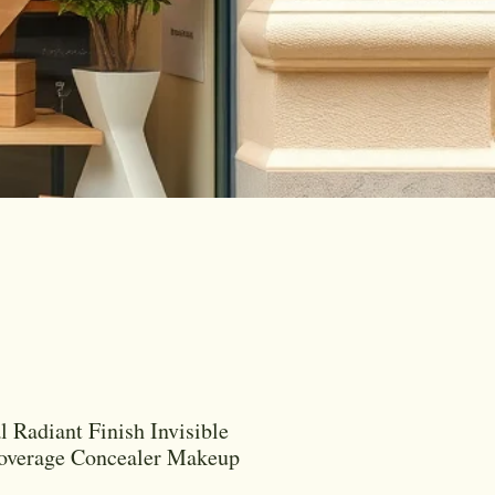
l Radiant Finish Invisible
Coverage Concealer Makeup