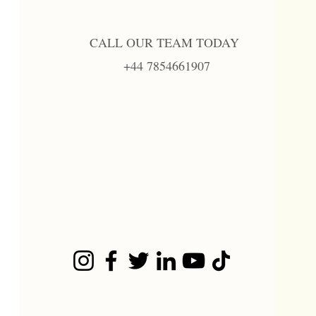
CALL OUR TEAM TODAY
+44 7854661907