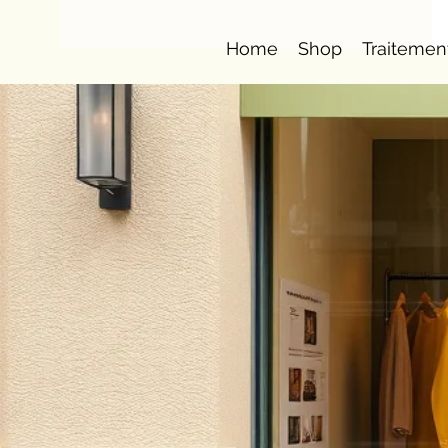
Home
Shop
Traitemen