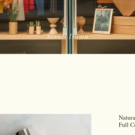
Scroll Down
Natura
Full 