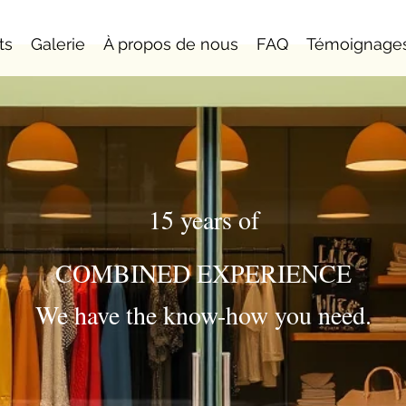
ts
Galerie
À propos de nous
FAQ
Témoignage
15 years of
COMBINED EXPERIENCE
We have the know-how you need.