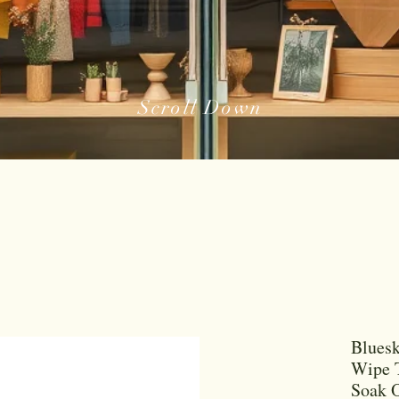
Scroll Down
Bluesk
Wipe T
Soak 