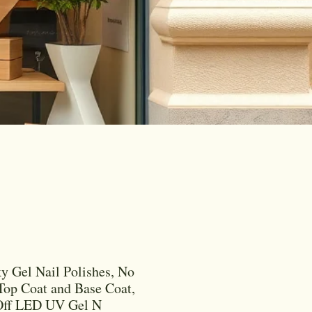
y Gel Nail Polishes, No
op Coat and Base Coat,
Off LED UV Gel N