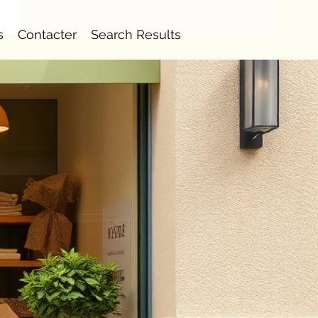
s
Contacter
Search Results