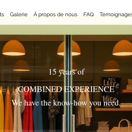
ts
Galerie
À propos de nous
FAQ
Témoignage
15 years of
COMBINED EXPERIENCE
We have the know-how you need.