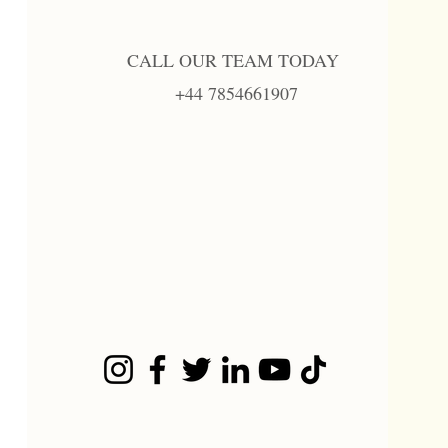
CALL OUR TEAM TODAY
+44 7854661907