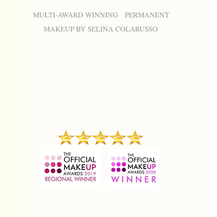
MULTI-AWARD WINNING PERMANENT
MAKEUP BY SELINA COLARUSSO