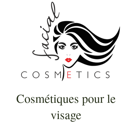
Cosmétiques pour le
visage