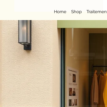
Home
Shop
Traitemen